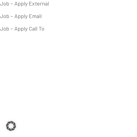
Job – Apply External
Job – Apply Email
Job – Apply Call To