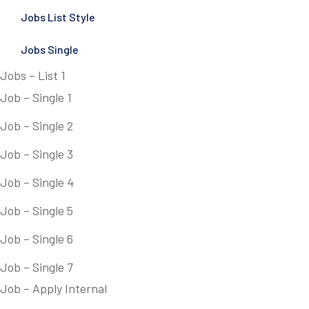
Jobs List Style
Jobs Single
Jobs – List 1
Job – Single 1
Job – Single 2
Job – Single 3
Job – Single 4
Job – Single 5
Job – Single 6
Job – Single 7
Job – Apply Internal